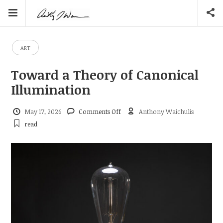
ART
Toward a Theory of Canonical
Illumination
on
May 17, 2026
Comments Off
Anthony Waichulis
Toward
read
a
Theory
of
Canonical
Illumination