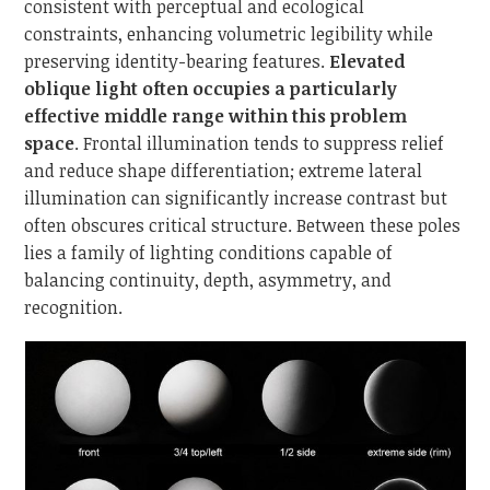
consistent with perceptual and ecological
constraints, enhancing volumetric legibility while
preserving identity-bearing features.
Elevated
oblique light often occupies a particularly
effective middle range within this problem
space
. Frontal illumination tends to suppress relief
and reduce shape differentiation; extreme lateral
illumination can significantly increase contrast but
often obscures critical structure. Between these poles
lies a family of lighting conditions capable of
balancing continuity, depth, asymmetry, and
recognition.