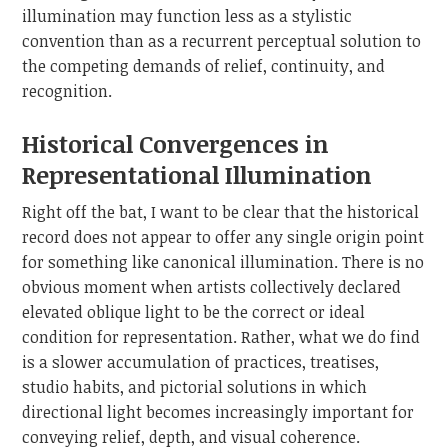
illumination may function less as a stylistic
convention than as a recurrent perceptual solution to
the competing demands of relief, continuity, and
recognition.
Historical Convergences in
Representational Illumination
Right off the bat, I want to be clear that the historical
record does not appear to offer any single origin point
for something like canonical illumination. There is no
obvious moment when artists collectively declared
elevated oblique light to be the correct or ideal
condition for representation. Rather, what we do find
is a slower accumulation of practices, treatises,
studio habits, and pictorial solutions in which
directional light becomes increasingly important for
conveying relief, depth, and visual coherence.