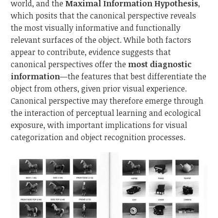
world, and the
Maximal Information Hypothesis
,
which posits that the canonical perspective reveals
the most visually informative and functionally
relevant surfaces of the object. While both factors
appear to contribute, evidence suggests that
canonical perspectives offer the
most diagnostic
information
—the features that best differentiate the
object from others, given prior visual experience.
Canonical perspective may therefore emerge through
the interaction of perceptual learning and ecological
exposure, with important implications for visual
categorization and object recognition processes.