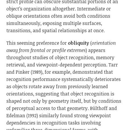
strict profile can obscure substantial portions of an
object’s organization altogether. Intermediate or
oblique orientations often avoid both conditions
simultaneously, exposing multiple surfaces,
transitions, and spatial relationships at once.
This seeming preference for
obliquity
(
orientation
away from frontal or profile extremes
) appears
throughout studies of object recognition, memory
retrieval, and viewpoint-dependent perception. Tarr
and Pinker (1989), for example, demonstrated that
recognition performance systematically deteriorates
as objects rotate away from previously learned
orientations, suggesting that object recognition is
shaped not only by geometry itself, but by conditions
of perceptual access to that geometry. Bülthoff and
Edelman (1992) similarly found strong viewpoint
dependencies in recognition tasks involving
unfamiliar three-dimensional forms, with