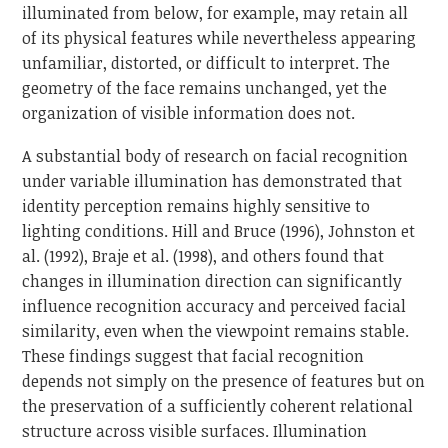
illuminated from below, for example, may retain all
of its physical features while nevertheless appearing
unfamiliar, distorted, or difficult to interpret. The
geometry of the face remains unchanged, yet the
organization of visible information does not.
A substantial body of research on facial recognition
under variable illumination has demonstrated that
identity perception remains highly sensitive to
lighting conditions. Hill and Bruce (1996), Johnston et
al. (1992), Braje et al. (1998), and others found that
changes in illumination direction can significantly
influence recognition accuracy and perceived facial
similarity, even when the viewpoint remains stable.
These findings suggest that facial recognition
depends not simply on the presence of features but on
the preservation of a sufficiently coherent relational
structure across visible surfaces. Illumination