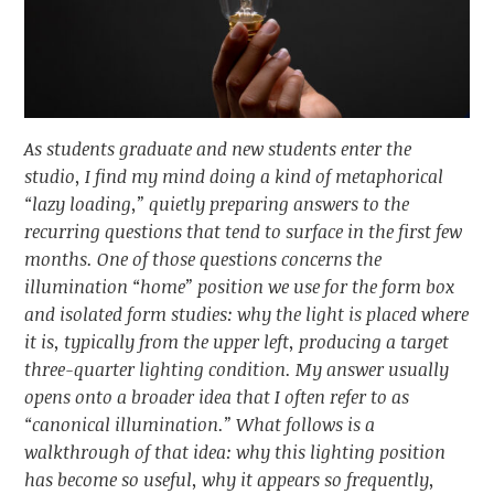
As students graduate and new students enter the
studio, I find my mind doing a kind of metaphorical
“lazy loading,” quietly preparing answers to the
recurring questions that tend to surface in the first few
months. One of those questions concerns the
illumination “home” position we use for the form box
and isolated form studies: why the light is placed where
it is, typically from the upper left, producing a target
three-quarter lighting condition. My answer usually
opens onto a broader idea that I often refer to as
“canonical illumination.” What follows is a
walkthrough of that idea: why this lighting position
has become so useful, why it appears so frequently,