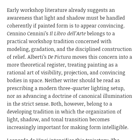
Early workshop literature already suggests an
awareness that light and shadow must be handled
coherently if painted form is to appear convincing.
Cennino Cennini’s
Il Libro dell’Arte
belongs to a
practical workshop tradition concerned with
modeling, gradation, and the disciplined construction
of relief. Alberti’s
De Pictura
moves this concern into a
more theoretical register, treating painting as a
rational art of visibility, projection, and convincing
bodies in space. Neither writer should be read as
prescribing a modern three-quarter lighting setup,
nor as advancing a doctrine of canonical illumination
in the strict sense. Both, however, belong to a
developing tradition in which the organization of
light, shadow, and tonal transition becomes
increasingly important for making form intelligible.