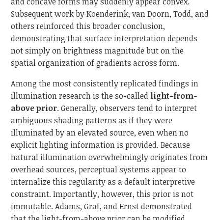
and concave forms may suddenly appear convex.
Subsequent work by Koenderink, van Doorn, Todd, and
others reinforced this broader conclusion,
demonstrating that surface interpretation depends
not simply on brightness magnitude but on the
spatial organization of gradients across form.
Among the most consistently replicated findings in
illumination research is the so-called
light-from-
above prior
. Generally, observers tend to interpret
ambiguous shading patterns as if they were
illuminated by an elevated source, even when no
explicit lighting information is provided. Because
natural illumination overwhelmingly originates from
overhead sources, perceptual systems appear to
internalize this regularity as a default interpretive
constraint. Importantly, however, this prior is not
immutable. Adams, Graf, and Ernst demonstrated
that the light-from-above prior can be modified