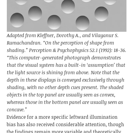
Adapted from Kleffner, Dorothy A., and Vilayanur S.
Ramachandran. “On the perception of shape from
shading.” Perception & Psychophysics 52.1 (1992): 18-36.
“This computer-generated photograph demonstrates
that the visual system has a built-in ‘assumption’ that
the light source is shining from above. Note that the
depth in these displays is conveyed exclusively through
shading, with no other depth cues present. The shaded
objects in the top panel are usually seen as convex,
whereas those in the bottom panel are usually seen as
concave.”
Evidence for a more specific leftward illumination
bias has also received considerable attention, though
the findings remain more variable and theoretically