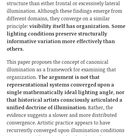
structure than either frontal or excessively lateral
illumination. Although these findings emerge from
different domains, they converge on a similar
principle:
visibility itself has organization. Some
lighting conditions preserve structurally
informative variation more effectively than
others.
This paper proposes the concept of canonical
illumination as a framework for examining that
organization.
The argument is not that
representational systems converged upon a
single mathematically ideal lighting angle, nor
that historical artists consciously articulated a
unified doctrine of illumination
. Rather, the
evidence suggests a slower and more distributed
convergence. Artistic practice appears to have
recurrently converged upon illumination conditions