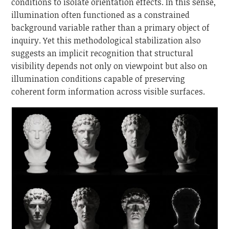
conditions to isolate orientation effects. In this sense,
illumination often functioned as a constrained
background variable rather than a primary object of
inquiry. Yet this methodological stabilization also
suggests an implicit recognition that structural
visibility depends not only on viewpoint but also on
illumination conditions capable of preserving
coherent form information across visible surfaces.