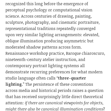
recognized this long before the emergence of
perceptual psychology or computational vision
science. Across centuries of drawing, painting,
sculpture, photography, and cinematic portraiture,
representational traditions repeatedly converged
upon very similar lighting arrangements: elevated,
oblique illumination producing asymmetric but
moderated shadow patterns across form.
Renaissance workshop practice, Baroque chiaroscuro,
nineteenth-century atelier instruction, and
contemporary portrait lighting systems all
demonstrate recurring preferences for what modern
studio language often calls “
three-quarter
lighting.
” The persistence of these conventions
across media and historical periods raises a question
that has received surprisingly little direct theoretical
attention:
if there are canonical viewpoints for objects,
might there also be canonical illumination conditions
?