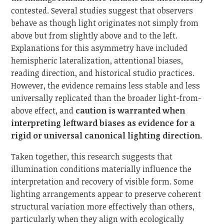
contested. Several studies suggest that observers
behave as though light originates not simply from
above but from slightly above and to the left.
Explanations for this asymmetry have included
hemispheric lateralization, attentional biases,
reading direction, and historical studio practices.
However, the evidence remains less stable and less
universally replicated than the broader light-from-
above effect, and
caution is warranted when
interpreting leftward biases as evidence for a
rigid or universal canonical lighting direction.
Taken together, this research suggests that
illumination conditions materially influence the
interpretation and recovery of visible form. Some
lighting arrangements appear to preserve coherent
structural variation more effectively than others,
particularly when they align with ecologically