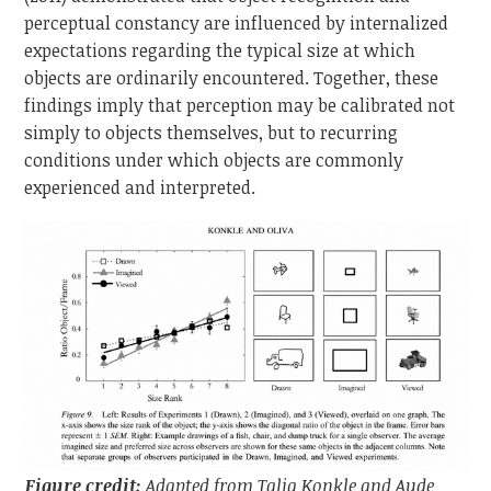
perceptual constancy are influenced by internalized
expectations regarding the typical size at which
objects are ordinarily encountered. Together, these
findings imply that perception may be calibrated not
simply to objects themselves, but to recurring
conditions under which objects are commonly
experienced and interpreted.
Figure credit:
Adapted from Talia Konkle and Aude