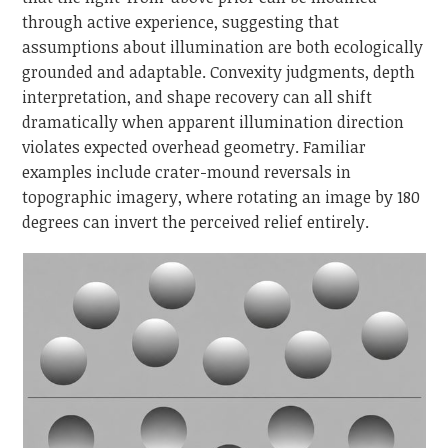
through active experience, suggesting that
assumptions about illumination are both ecologically
grounded and adaptable. Convexity judgments, depth
interpretation, and shape recovery can all shift
dramatically when apparent illumination direction
violates expected overhead geometry. Familiar
examples include crater-mound reversals in
topographic imagery, where rotating an image by 180
degrees can invert the perceived relief entirely.