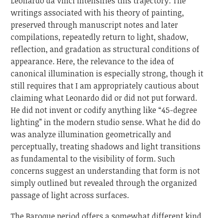
Leonardo da Vinci intensifies this trajectory. The
writings associated with his theory of painting,
preserved through manuscript notes and later
compilations, repeatedly return to light, shadow,
reflection, and gradation as structural conditions of
appearance. Here, the relevance to the idea of
canonical illumination is especially strong, though it
still requires that I am appropriately cautious about
claiming what Leonardo did or did not put forward.
He did not invent or codify anything like “45-degree
lighting” in the modern studio sense. What he did do
was analyze illumination geometrically and
perceptually, treating shadows and light transitions
as fundamental to the visibility of form. Such
concerns suggest an understanding that form is not
simply outlined but revealed through the organized
passage of light across surfaces.
The Baroque period offers a somewhat different kind