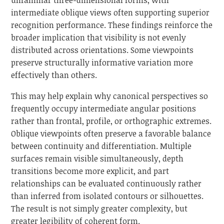
intermediate oblique views often supporting superior
recognition performance. These findings reinforce the
broader implication that visibility is not evenly
distributed across orientations. Some viewpoints
preserve structurally informative variation more
effectively than others.
This may help explain why canonical perspectives so
frequently occupy intermediate angular positions
rather than frontal, profile, or orthographic extremes.
Oblique viewpoints often preserve a favorable balance
between continuity and differentiation. Multiple
surfaces remain visible simultaneously, depth
transitions become more explicit, and part
relationships can be evaluated continuously rather
than inferred from isolated contours or silhouettes.
The result is not simply greater complexity, but
greater legibility of coherent form.