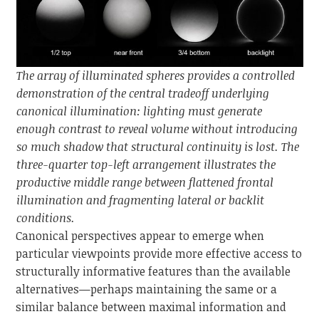
The array of illuminated spheres provides a controlled
demonstration of the central tradeoff underlying
canonical illumination: lighting must generate
enough contrast to reveal volume without introducing
so much shadow that structural continuity is lost. The
three-quarter top-left arrangement illustrates the
productive middle range between flattened frontal
illumination and fragmenting lateral or backlit
conditions.
Canonical perspectives appear to emerge when
particular viewpoints provide more effective access to
structurally informative features than the available
alternatives—perhaps maintaining the same or a
similar balance between maximal information and