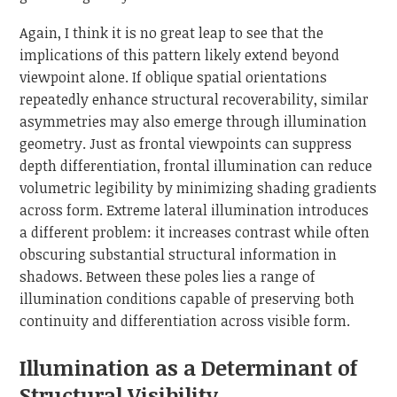
Again, I think it is no great leap to see that the
implications of this pattern likely extend beyond
viewpoint alone. If oblique spatial orientations
repeatedly enhance structural recoverability, similar
asymmetries may also emerge through illumination
geometry. Just as frontal viewpoints can suppress
depth differentiation, frontal illumination can reduce
volumetric legibility by minimizing shading gradients
across form. Extreme lateral illumination introduces
a different problem: it increases contrast while often
obscuring substantial structural information in
shadows. Between these poles lies a range of
illumination conditions capable of preserving both
continuity and differentiation across visible form.
Illumination as a Determinant of
Structural Visibility