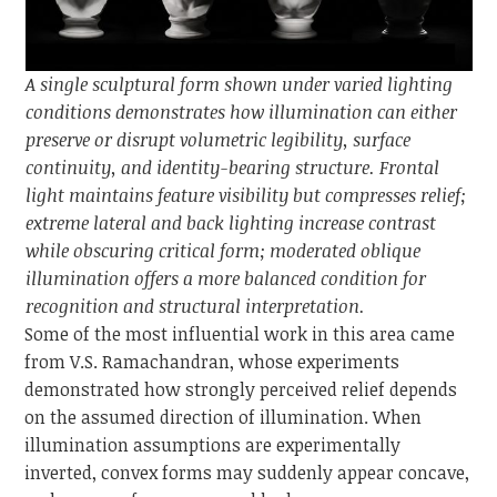
A single sculptural form shown under varied lighting
conditions demonstrates how illumination can either
preserve or disrupt volumetric legibility, surface
continuity, and identity-bearing structure. Frontal
light maintains feature visibility but compresses relief;
extreme lateral and back lighting increase contrast
while obscuring critical form; moderated oblique
illumination offers a more balanced condition for
recognition and structural interpretation.
Some of the most influential work in this area came
from V.S. Ramachandran, whose experiments
demonstrated how strongly perceived relief depends
on the assumed direction of illumination. When
illumination assumptions are experimentally
inverted, convex forms may suddenly appear concave,