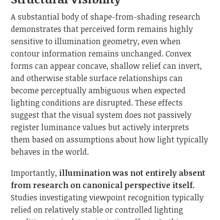
A substantial body of shape-from-shading research
demonstrates that perceived form remains highly
sensitive to illumination geometry, even when
contour information remains unchanged. Convex
forms can appear concave, shallow relief can invert,
and otherwise stable surface relationships can
become perceptually ambiguous when expected
lighting conditions are disrupted. These effects
suggest that the visual system does not passively
register luminance values but actively interprets
them based on assumptions about how light typically
behaves in the world.
Importantly,
illumination was not entirely absent
from research on canonical perspective itself.
Studies investigating viewpoint recognition typically
relied on relatively stable or controlled lighting