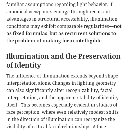
familiar assumptions regarding light behavior. If
canonical viewpoints emerge through recurrent
advantages in structural accessibility, illumination
conditions may exhibit comparable regularities—
not
as fixed formulas, but as recurrent solutions to
the problem of making form intelligible
.
Illumination and the Preservation
of Identity
The influence of illumination extends beyond shape
interpretation alone. Changes in lighting geometry
can also significantly alter recognizability, facial
interpretation, and the apparent stability of identity
itself. This becomes especially evident in studies of
face perception, where even relatively modest shifts
in the direction of illumination can reorganize the
visibility of critical facial relationships. A face