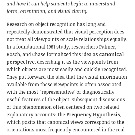
and how it can help students begin to understand
form, orientation, and visual clarity.
Research on object recognition has long and
repeatedly demonstrated that visual perception does
not treat all viewpoints or scale relationships equally.
In a foundational 1981 study, researchers Palmer,
Rosch, and Chase formalized this idea as
canonical
perspective
, describing it as the viewpoints from
which objects are most easily and quickly recognized.
They put forward the idea that the visual information
available from these viewpoints is often associated
with the most “representative” or diagnostically
useful features of the object. Subsequent discussions
of this phenomenon often centered on two related
explanatory accounts: the
Frequency Hypothesis
,
which posits that canonical views correspond to the
orientations most frequently encountered in the real