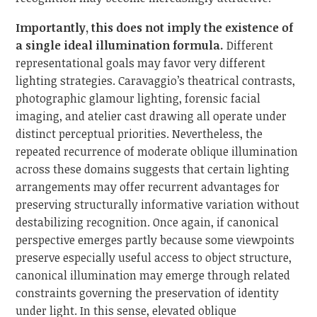
Importantly, this does not imply the existence of
a single ideal illumination formula.
Different
representational goals may favor very different
lighting strategies. Caravaggio’s theatrical contrasts,
photographic glamour lighting, forensic facial
imaging, and atelier cast drawing all operate under
distinct perceptual priorities. Nevertheless, the
repeated recurrence of moderate oblique illumination
across these domains suggests that certain lighting
arrangements may offer recurrent advantages for
preserving structurally informative variation without
destabilizing recognition. Once again, if canonical
perspective emerges partly because some viewpoints
preserve especially useful access to object structure,
canonical illumination may emerge through related
constraints governing the preservation of identity
under light. In this sense, elevated oblique