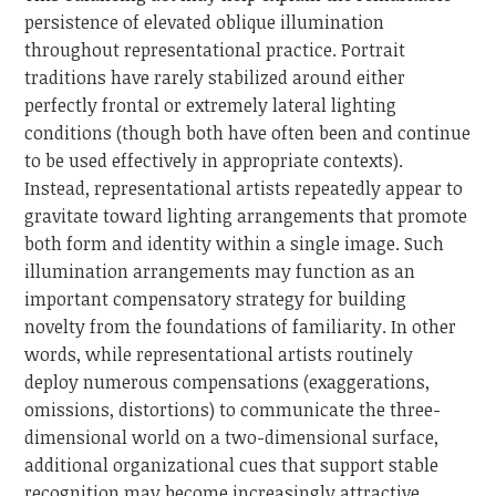
persistence of elevated oblique illumination
throughout representational practice. Portrait
traditions have rarely stabilized around either
perfectly frontal or extremely lateral lighting
conditions (though both have often been and continue
to be used effectively in appropriate contexts).
Instead, representational artists repeatedly appear to
gravitate toward lighting arrangements that promote
both form and identity within a single image. Such
illumination arrangements may function as an
important compensatory strategy for building
novelty from the foundations of familiarity. In other
words, while representational artists routinely
deploy numerous compensations (exaggerations,
omissions, distortions) to communicate the three-
dimensional world on a two-dimensional surface,
additional organizational cues that support stable
recognition may become increasingly attractive.