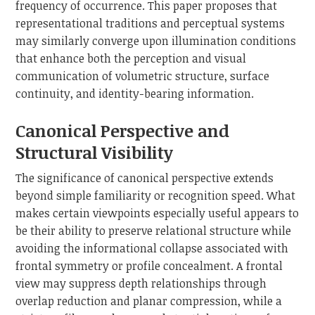
frequency of occurrence. This paper proposes that
representational traditions and perceptual systems
may similarly converge upon illumination conditions
that enhance both the perception and visual
communication of volumetric structure, surface
continuity, and identity-bearing information.
Canonical Perspective and
Structural Visibility
The significance of canonical perspective extends
beyond simple familiarity or recognition speed. What
makes certain viewpoints especially useful appears to
be their ability to preserve relational structure while
avoiding the informational collapse associated with
frontal symmetry or profile concealment. A frontal
view may suppress depth relationships through
overlap reduction and planar compression, while a