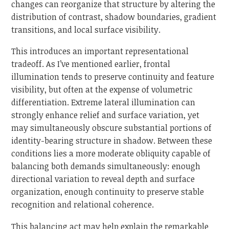
changes can reorganize that structure by altering the
distribution of contrast, shadow boundaries, gradient
transitions, and local surface visibility.
This introduces an important representational
tradeoff. As I’ve mentioned earlier, frontal
illumination tends to preserve continuity and feature
visibility, but often at the expense of volumetric
differentiation. Extreme lateral illumination can
strongly enhance relief and surface variation, yet
may simultaneously obscure substantial portions of
identity-bearing structure in shadow. Between these
conditions lies a more moderate obliquity capable of
balancing both demands simultaneously: enough
directional variation to reveal depth and surface
organization, enough continuity to preserve stable
recognition and relational coherence.
This balancing act may help explain the remarkable