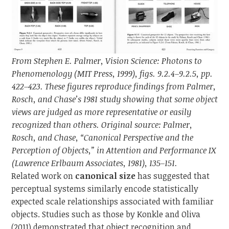
From Stephen E. Palmer, Vision Science: Photons to
Phenomenology (MIT Press, 1999), figs. 9.2.4–9.2.5, pp.
422–423. These figures reproduce findings from Palmer,
Rosch, and Chase’s 1981 study showing that some object
views are judged as more representative or easily
recognized than others. Original source: Palmer,
Rosch, and Chase, “Canonical Perspective and the
Perception of Objects,” in Attention and Performance IX
(Lawrence Erlbaum Associates, 1981), 135–151.
Related work on
canonical size
has suggested that
perceptual systems similarly encode statistically
expected scale relationships associated with familiar
objects. Studies such as those by Konkle and Oliva
(2011) demonstrated that object recognition and