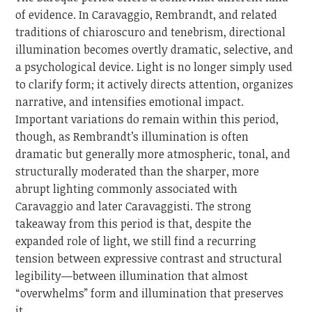
of evidence. In Caravaggio, Rembrandt, and related
traditions of chiaroscuro and tenebrism, directional
illumination becomes overtly dramatic, selective, and
a psychological device. Light is no longer simply used
to clarify form; it actively directs attention, organizes
narrative, and intensifies emotional impact.
Important variations do remain within this period,
though, as Rembrandt’s illumination is often
dramatic but generally more atmospheric, tonal, and
structurally moderated than the sharper, more
abrupt lighting commonly associated with
Caravaggio and later Caravaggisti. The strong
takeaway from this period is that, despite the
expanded role of light, we still find a recurring
tension between expressive contrast and structural
legibility—between illumination that almost
“overwhelms” form and illumination that preserves
it.