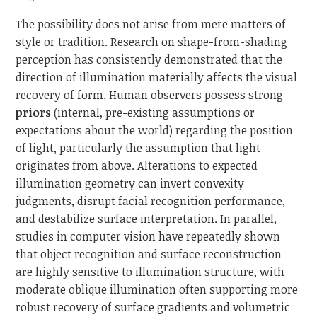
The possibility does not arise from mere matters of
style or tradition. Research on shape-from-shading
perception has consistently demonstrated that the
direction of illumination materially affects the visual
recovery of form. Human observers possess strong
priors
(internal, pre-existing assumptions or
expectations about the world) regarding the position
of light, particularly the assumption that light
originates from above. Alterations to expected
illumination geometry can invert convexity
judgments, disrupt facial recognition performance,
and destabilize surface interpretation. In parallel,
studies in computer vision have repeatedly shown
that object recognition and surface reconstruction
are highly sensitive to illumination structure, with
moderate oblique illumination often supporting more
robust recovery of surface gradients and volumetric