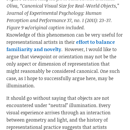
Oliva, “Canonical Visual Size for Real-World Objects,”
Journal of Experimental Psychology: Human
Perception and Performance 37, no. 1 (2011): 23–37.
Figure 9 w/original caption included.
Knowledge of this phenomenon can be very useful for
representational artists in their
effort to balance
familiarity and novelty
. However, I would like to
argue that viewpoint or orientation may not be the
only aspect or dimension of representation that
might reasonably be considered canonical. One such
case, as I hope to successfully argue here, may be
illumination.
It should go without saying that objects are not
encountered under “neutral” illumination. Every
visual experience arrives through an interaction
between geometry and light, and the history of
representational practice suggests that artists