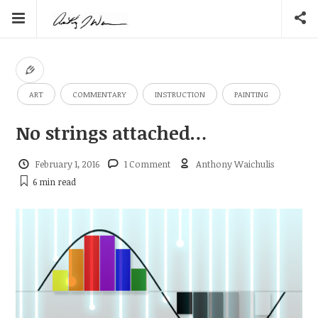
ART
COMMENTARY
INSTRUCTION
PAINTING
No strings attached…
February 1, 2016
1 Comment
Anthony Waichulis
6 min
read