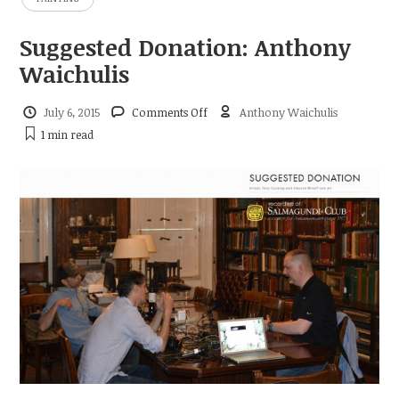
Suggested Donation: Anthony
Waichulis
on
July 6, 2015
Comments Off
Anthony Waichulis
Suggested
1 min
read
Donation:
Anthony
Waichulis