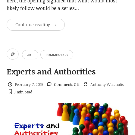
here, the opening signaled that what would most
likely follow would be a series…
Continue reading
→
ART
COMMENTARY
Experts and Authorities
on
February 7, 2015
Comments Off
Anthony Waichulis
Experts
3 min
read
and
Authorities