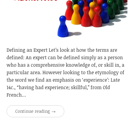
Defining an Expert Let’s look at how the terms are
defined: An expert can be defined simply as a person
who has a comprehensive knowledge of, or skill in, a
particular area. However looking to the etymology of
the word we find an emphasis on ‘experience’: Late
14c., “having had experience; skillful,” from Old
French…
Continue reading
→