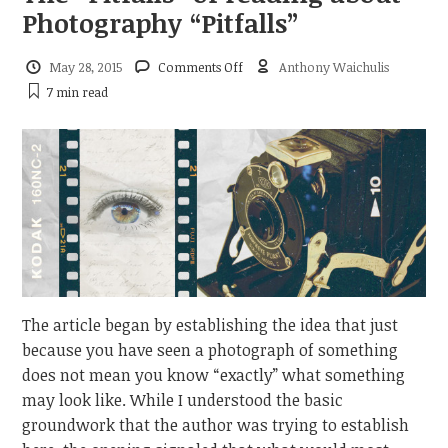
Photography “Pitfalls”
on
May 28, 2015
Comments Off
Anthony Waichulis
The
7 min
read
“Pitfalls”
of
reading
about
Photography
“Pitfalls”
The article began by establishing the idea that just
because you have seen a photograph of something
does not mean you know “exactly” what something
may look like. While I understood the basic
groundwork that the author was trying to establish