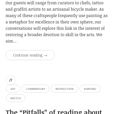
Our guests will range from curators to chefs, tattoo
and graffiti artists to an artisanal bicycle maker. As
many of these craftspeople frequently use painting as
a metaphor for excellence in their own sphere, our
conversations will explore this link in the interest of
restoring a broader devotion to skill in the arts. We
aim…
Continue reading
→
ART
COMMENTARY
INSTRUCTION
PAINTING
PHOTOS
The “Pitfalls” of reading about