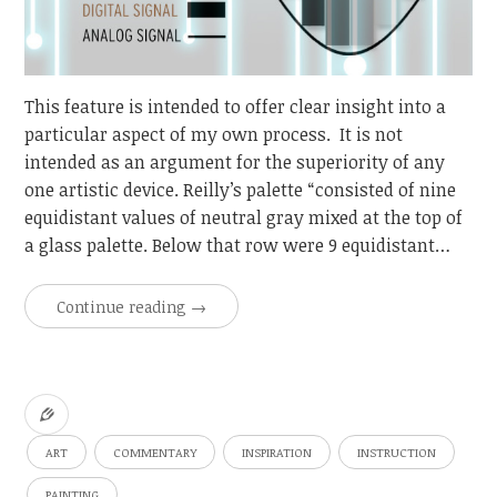
This feature is intended to offer clear insight into a
particular aspect of my own process. It is not
intended as an argument for the superiority of any
one artistic device. Reilly’s palette “consisted of nine
equidistant values of neutral gray mixed at the top of
a glass palette. Below that row were 9 equidistant…
Continue reading
→
ART
COMMENTARY
INSPIRATION
INSTRUCTION
PAINTING