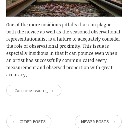
One of the more insidious pitfalls that can plague
both the novice as well as the seasoned observational
representationalist is a failure to adequately consider
the role of observational proximity. This issue is
especially insidious in that it can pounce even when
an artist has successfully communicated every
measurement and observed proportion with great
accuracy,…
Continue reading
→
←
OLDER POSTS
NEWER POSTS
→