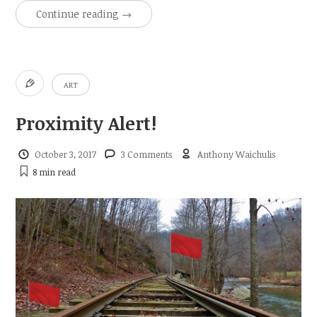
Continue reading
→
ART
Proximity Alert!
October 3, 2017
3 Comments
Anthony Waichulis
8 min
read