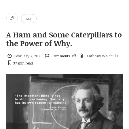
ART
A Ham and Some Caterpillars to
the Power of Why.
on
February 7, 2021
Comments Off
Anthony Waichulis
A
37 min
read
Ham
and
Some
Caterpillars
to
the
Power
of
Why.