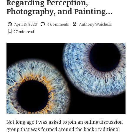
Regarding Perception,
Photography, and Painting…
April 16, 2020
4 Comments
Anthony Waichulis
27 min
read
Not long ago I was asked to join an online discussion
group that was formed around the book Traditional