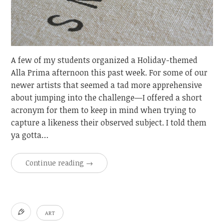
A few of my students organized a Holiday-themed
Alla Prima afternoon this past week. For some of our
newer artists that seemed a tad more apprehensive
about jumping into the challenge—I offered a short
acronym for them to keep in mind when trying to
capture a likeness their observed subject. I told them
ya gotta…
Continue reading
→
ART