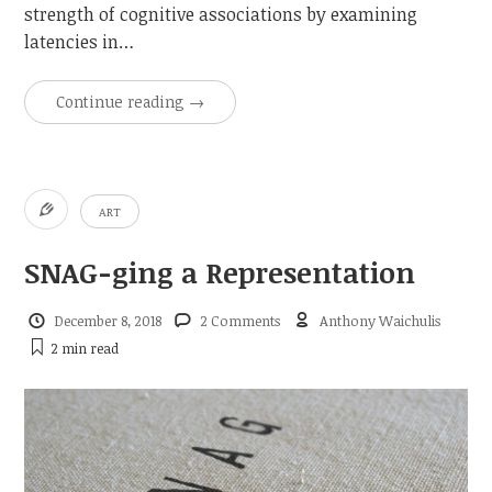
strength of cognitive associations by examining
latencies in…
Continue reading
→
ART
SNAG-ging a Representation
December 8, 2018
2 Comments
Anthony Waichulis
2 min
read