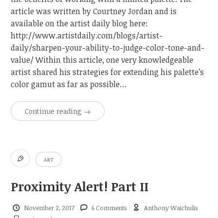
article was written by Courtney Jordan and is
available on the artist daily blog here:
http://www.artistdaily.com/blogs/artist-
daily/sharpen-your-ability-to-judge-color-tone-and-
value/ Within this article, one very knowledgeable
artist shared his strategies for extending his palette’s
color gamut as far as possible…
Continue reading
→
ART
Proximity Alert! Part II
November 2, 2017
6 Comments
Anthony Waichulis