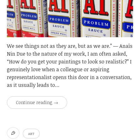
We see things not as they are, but as we are.” — Anaïs
Nin Due to the nature of my work, I am often asked,
“How do you get your paintings to look so realistic?” I
genuinely love when a colleague or aspiring
representationalist opens this door in a conversation,
as it usually leads to…
Continue reading
→
ART