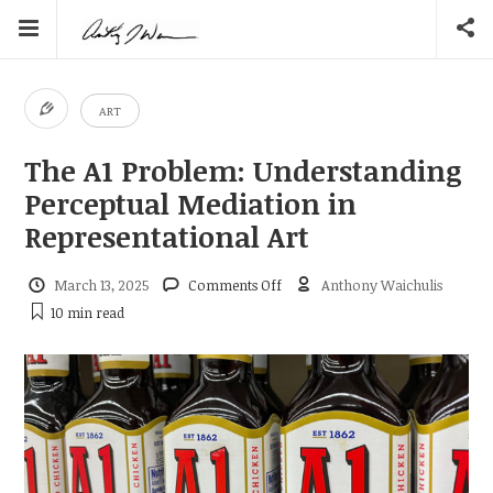
ART
The A1 Problem: Understanding
Perceptual Mediation in
Representational Art
on
March 13, 2025
Comments Off
Anthony Waichulis
The
10 min
read
A1
Problem:
Understanding
Perceptual
Mediation
in
Representational
Art