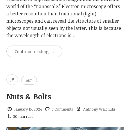
world of the “nanoscale.” Electron microscopy offers
a better resolution than traditional (light)
microscopes and can reveal the structure of smaller
objects not usually seen by the latter. This is because
the wavelength of electrons is…
Continue reading
→
ART
Nuts & Bolts
January 15, 2024
3 Comments
Anthony Waichulis
30 min
read