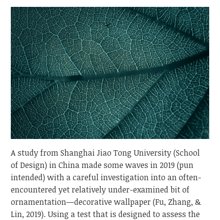
Thoughts
on
Natural
Patterns
A study from Shanghai Jiao Tong University (School
of Design) in China made some waves in 2019 (pun
intended) with a careful investigation into an often-
encountered yet relatively under-examined bit of
ornamentation—decorative wallpaper (Fu, Zhang, &
Lin, 2019). Using a test that is designed to assess the