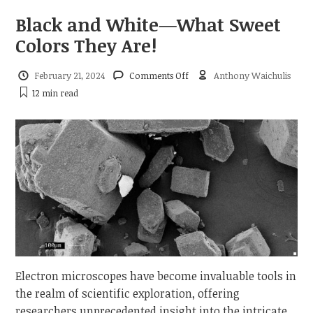
Black and White—What Sweet
Colors They Are!
on
February 21, 2024
Comments Off
Anthony Waichulis
Black
12 min
read
and
White
—
What
Sweet
Colors
They
Are!
Electron microscopes have become invaluable tools in
the realm of scientific exploration, offering
researchers unprecedented insight into the intricate