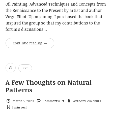
Oil Painting, Advanced Techniques and Concepts from
the Renaissance to the Present by artist and author
Virgil Elliot. Upon joining, I purchased the book that
inspired the group so that my contributions to the
forum’s discussions…
Continue reading
→
ART
A Few Thoughts on Natural
Patterns
on
March 5, 2020
Comments Off
Anthony Waichulis
A
7 min
read
Few