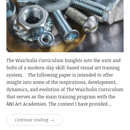
The Waichulis Curriculum Insights into the nuts and
bolts of a modern-day skill-based visual art training
system. The following paper is intended to offer
insight into some of the inspirations, development,
dynamics, and evolution of The Waichulis Curriculum
that serves as the main training program with the
ÀNI Art Academies. The content I have provided…
Continue reading
→