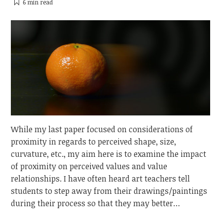
6 min
read
While my last paper focused on considerations of
proximity in regards to perceived shape, size,
curvature, etc., my aim here is to examine the impact
of proximity on perceived values and value
relationships. I have often heard art teachers tell
students to step away from their drawings/paintings
during their process so that they may better…