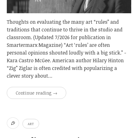
Thoughts on evaluating the many art “rules” and
traditions that continue to thrive in the studio and
classroom. (Updated 7/2026 for publication in
Smartermarx Magazine) “Art ‘rules’ are often
personal opinions shouted loudly with a big stick.” -
Kara Castro McGee. American author Hilary Hinton
“Zig” Ziglar is often credited with popularizing a
clever story about…
Continue reading
→
ART