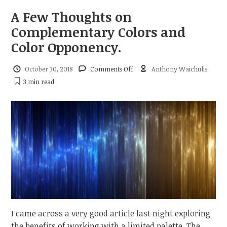
A Few Thoughts on
Complementary Colors and
Color Opponency.
on
October 30, 2018
Comments Off
Anthony Waichulis
A
3 min
read
Few
Thoughts
on
Complementary
Colors
and
Color
Opponency.
I came across a very good article last night exploring
the benefits of working with a limited palette. The